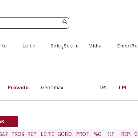
rte
Leite
Soluções
Mídia
Embriõe
Provado
Genomax
TPI
LPI
S&F
PRO$
REP.
LEITE
GORD.
PROT.
%G
%P
REP.
C