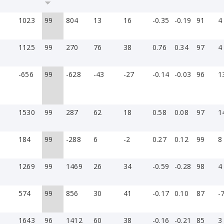
1023
99
804
13
16
-0.35
-0.19
91
4
1125
99
270
76
38
0.76
0.34
97
4
-656
99
-628
-43
-27
-0.14
-0.03
96
1
1530
99
287
62
18
0.58
0.08
97
1
184
99
-288
6
-2
0.27
0.12
99
8
1269
99
1469
26
34
-0.59
-0.28
98
4
574
99
856
30
41
-0.17
0.10
87
-
1643
96
1412
60
38
-0.16
-0.21
85
3