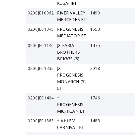
KUSAFIRI
0200JE10062
RIVER VALLEY
1490
MERCEDES ET
0200JE01345
PROGENESIS
1653
MEDIATOR ET
0200JE01146
JX FARIA
1475
BROTHERS
BRIGGS {3}
0200JE01333
JX
2018
PROGENESIS
MONARCH {5}
ET
0200JE01404
*
1746
PROGENESIS
MICHIGAN ET
0200JE01363
* AHLEM
1483
CARNIVAL ET