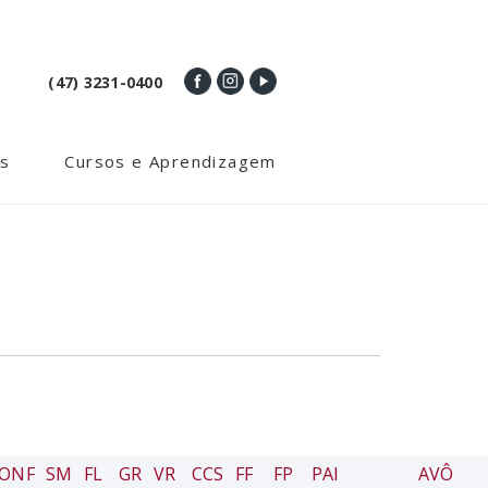
(47) 3231-0400
s
Cursos e Aprendizagem
ONF
SM
FL
GR
VR
CCS
FF
FP
PAI
AVÔ