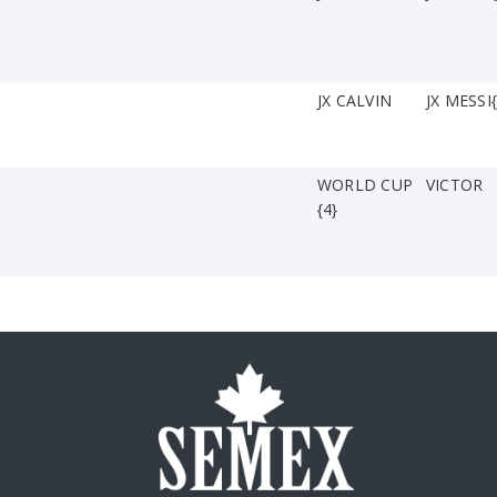
JX CALVIN
JX MESSI{
WORLD CUP
VICTOR
{4}