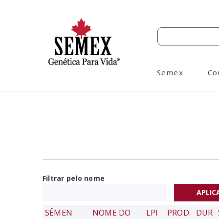
Semex
Co
Filtrar pelo nome
SÊMEN
NOME DO
LPI
PROD.
DUR