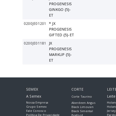
PROGENESIS
GINKGO {5}-
ET
0200JE01201
* JX
PROGENESIS
GIFTED {5}-ET
0200JE01181
JX
PROGENESIS
MARKUP {5}-
ET
SEMEX
CORTE
LEIT
A Semex
Leit
Corte Taurino
Nossa Empresa
Holan
Aberdeen Angus
Grupo Semex
Holan
Black Limousin
Fale Conosco
Jersey
Black Simental
Política De Privacidade
Pardo
Braford