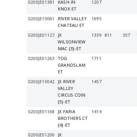
0200JE01381
KASH-IN
1207
KNOX ET
0200JE10061
RIVER VALLEY
1695
CHATEAU ET
0200JE01127
JX
1339
811
357
WILSONVIEW
MAC {3}-ET
0200JE01263
TOG
1711
GRANDSLAM
ET
0200JE10042
JX RIVER
1457
VALLEY
CIRCUS COIN
{5}-ET
0200JE01168
JX FARIA
1414
BROTHERS CT
{4}-ET
0200JE01200
JX