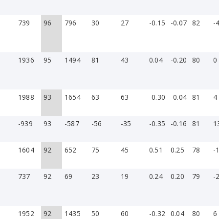
739
96
796
30
27
-0.15
-0.07
82
-
1936
95
1494
81
43
0.04
-0.20
80
0
1988
93
1654
63
63
-0.30
-0.04
81
4
-939
93
-587
-56
-35
-0.35
-0.16
81
1
»
1604
92
652
75
45
0.51
0.25
78
-
737
92
69
23
19
0.24
0.20
79
-
1952
92
1435
50
60
-0.32
0.04
80
6