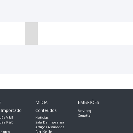
E
MIDIA
EMBRIÕES
e Importado
Conteúdos
Boviteq
Cenatte
dês V&B
Notícias
dês P&B
Sala De Imprensa
Artigos Assinados
Na Rede
 Suiço