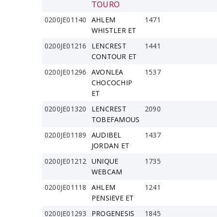
TOURO
0200JE01140
AHLEM
1471
WHISTLER ET
0200JE01216
LENCREST
1441
CONTOUR ET
0200JE01296
AVONLEA
1537
CHOCOCHIP
ET
0200JE01320
LENCREST
2090
TOBEFAMOUS
0200JE01189
AUDIBEL
1437
JORDAN ET
0200JE01212
UNIQUE
1735
WEBCAM
0200JE01118
AHLEM
1241
PENSIEVE ET
0200JE01293
PROGENESIS
1845