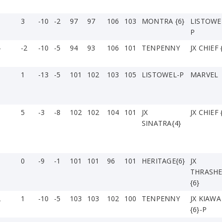
3
-10
-2
97
97
106
103
MONTRA {6}
LISTOWE
P
4
-2
-10
-5
94
93
106
101
TENPENNY
JX CHIEF 
3
1
-13
-5
101
102
103
105
LISTOWEL-P
MARVEL
5
-3
-8
102
102
104
101
JX
JX CHIEF 
SINATRA{4}
0
-9
-1
101
101
96
101
HERITAGE{6}
JX
THRASH
{6}
2
1
-10
-5
103
103
102
100
TENPENNY
JX KIAWA
{6}-P