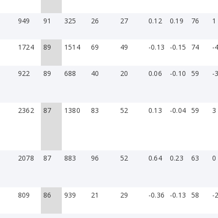
949
91
325
26
27
0.12
0.19
76
1
1724
89
1514
69
49
-0.13
-0.15
74
-
922
89
688
40
20
0.06
-0.10
59
-
2362
87
1380
83
52
0.13
-0.04
59
3
2078
87
883
96
52
0.64
0.23
63
0
809
86
939
21
29
-0.36
-0.13
58
-