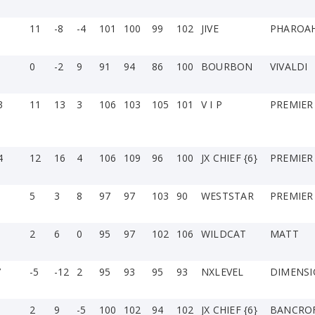
11
-8
-4
101
100
99
102
JIVE
PHAROA
0
-2
9
91
94
86
100
BOURBON
VIVALDI
3
11
13
3
106
103
105
101
V I P
PREMIER
4
12
16
4
106
109
96
100
JX CHIEF {6}
PREMIER
5
3
8
97
97
103
90
WESTSTAR
PREMIER
2
6
0
95
97
102
106
WILDCAT
MATT
7
-5
-12
2
95
93
95
93
NXLEVEL
DIMENS
2
9
-5
100
102
94
102
JX CHIEF {6}
BANCRO