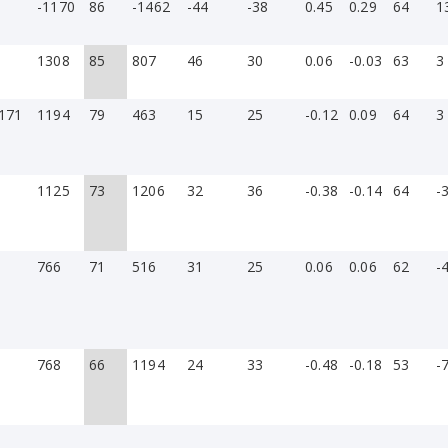
-1170
86
-1462
-44
-38
0.45
0.29
64
1
1308
85
807
46
30
0.06
-0.03
63
3
171
1194
79
463
15
25
-0.12
0.09
64
3
1125
73
1206
32
36
-0.38
-0.14
64
-
766
71
516
31
25
0.06
0.06
62
-
768
66
1194
24
33
-0.48
-0.18
53
-