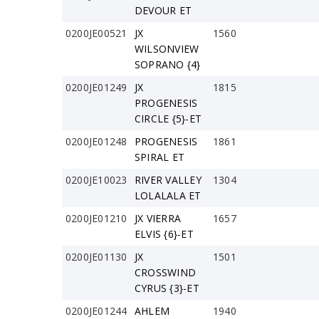
DEVOUR ET
0200JE00521
JX
1560
WILSONVIEW
SOPRANO {4}
0200JE01249
JX
1815
PROGENESIS
CIRCLE {5}-ET
0200JE01248
PROGENESIS
1861
SPIRAL ET
0200JE10023
RIVER VALLEY
1304
LOLALALA ET
0200JE01210
JX VIERRA
1657
ELVIS {6}-ET
0200JE01130
JX
1501
CROSSWIND
CYRUS {3}-ET
0200JE01244
AHLEM
1940