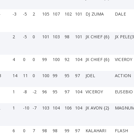
4
-3
-5
2
105
107
102
101
DJ ZUMA
DALE
2
-5
0
101
103
98
101
JX CHIEF {6}
JX PELE{3
4
0
0
99
100
92
104
JX CHIEF {6}
VICEROY
3
14
11
0
100
99
95
97
JOEL
ACTION
1
1
-8
-2
96
95
97
104
VICEROY
EUSEBIO 
2
1
-10
-7
103
104
106
104
JX AVON {2}
MAGNU
6
0
7
98
98
99
97
KALAHARI
FLASH