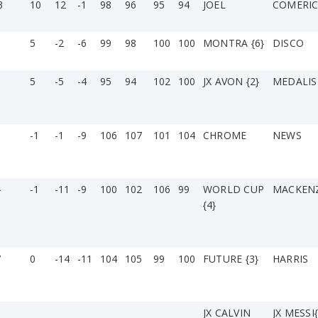
3
10
12
-1
98
96
95
94
JOEL
COMERI
5
-2
-6
99
98
100
100
MONTRA {6}
DISCO
5
-5
-4
95
94
102
100
JX AVON {2}
MEDALIS
3
-1
-1
-9
106
107
101
104
CHROME
NEWS
4
-1
-11
-9
100
102
106
99
WORLD CUP
MACKENZ
{4}
7
0
-14
-11
104
105
99
100
FUTURE {3}
HARRIS
JX CALVIN
JX MESSI{