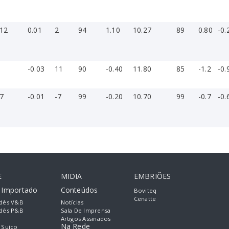
-12
0.01
2
94
1.10
10.27
89
0.80
-0.
1
-0.03
11
90
-0.40
11.80
85
-1.2
-0.
-7
-0.01
-7
99
-0.20
10.70
99
-0.7
-0.
E
MIDIA
EMBRIÕES
e Importado
Conteúdos
Boviteq
Cenatte
dês V&B
Notícias
dês P&B
Sala De Imprensa
Artigos Assinados
Na Rede
 Suiço