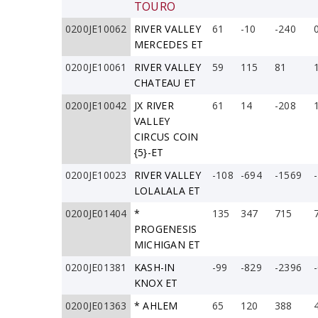
TOURO
0200JE10062
RIVER VALLEY
61
-10
-240
MERCEDES ET
0200JE10061
RIVER VALLEY
59
115
81
CHATEAU ET
0200JE10042
JX RIVER
61
14
-208
VALLEY
CIRCUS COIN
{5}-ET
0200JE10023
RIVER VALLEY
-108
-694
-1569
LOLALALA ET
0200JE01404
*
135
347
715
PROGENESIS
MICHIGAN ET
0200JE01381
KASH-IN
-99
-829
-2396
KNOX ET
0200JE01363
* AHLEM
65
120
388