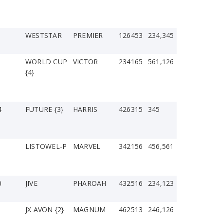
WESTSTAR
PREMIER
126453
234,345
WORLD CUP
VICTOR
234165
561,126
{4}
4
FUTURE {3}
HARRIS
426315
345
LISTOWEL-P
MARVEL
342156
456,561
0
JIVE
PHAROAH
432516
234,123
JX AVON {2}
MAGNUM
462513
246,126