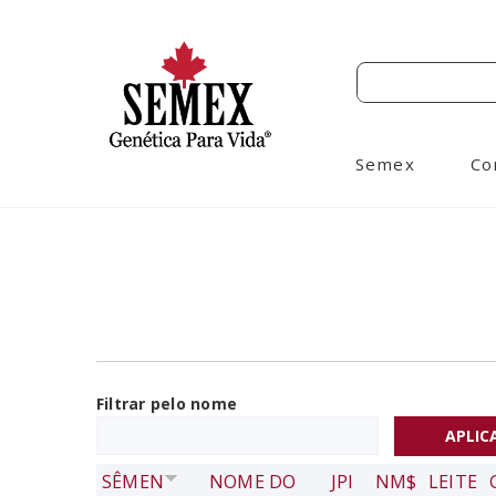
Semex
Co
Filtrar pelo nome
SÊMEN
NOME DO
JPI
NM$
LEITE