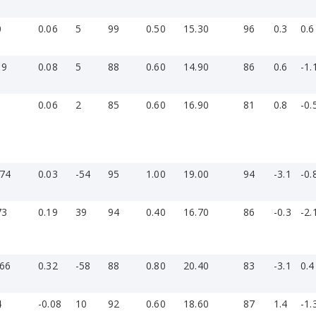
0
0.06
5
99
0.50
15.30
96
0.3
0.6
19
0.08
5
88
0.60
14.90
86
0.6
-1.
1
0.06
2
85
0.60
16.90
81
0.8
-0.
-74
0.03
-54
95
1.00
19.00
94
-3.1
-0.
73
0.19
39
94
0.40
16.70
86
-0.3
-2.
-66
0.32
-58
88
0.80
20.40
83
-3.1
0.4
4
-0.08
10
92
0.60
18.60
87
1.4
-1.