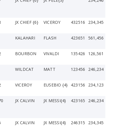
7
JX CHIEF {6}
JX PELE{3}
234,246
8
JX CHIEF {6}
VICEROY
432516
234,345
1
KALAHARI
FLASH
423651
561,456
2
BOURBON
VIVALDI
135426
126,561
WILDCAT
MATT
123456
246,234
2
VICEROY
EUSEBIO {4}
423156
234,123
70
JX CALVIN
JX MESSI{4}
423165
246,234
5
JX CALVIN
JX MESSI{4}
246315
234,345