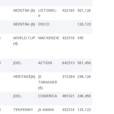
MONTRA {6}
LISTOWEL-
423165
561,126
P
1
MONTRA {6}
DISCO
126,123
5
WORLD CUP
MACKENZIE
432516
345
{4}
8
JOEL
ACTION
642513
561,456
1
HERITAGE{6}
JX
315264
246,126
THRASHER
{6}
JOEL
COMERICA
465321
246,456
3
TENPENNY
JX KIAWA
432516
135,123