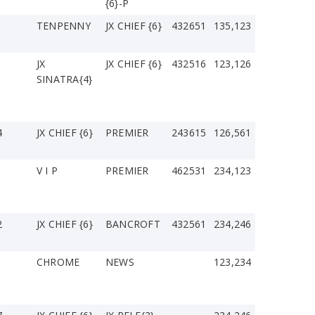
{6}-P
TENPENNY
JX CHIEF {6}
432651
135,123
JX
JX CHIEF {6}
432516
123,126
SINATRA{4}
4
JX CHIEF {6}
PREMIER
243615
126,561
V I P
PREMIER
462531
234,123
2
JX CHIEF {6}
BANCROFT
432561
234,246
CHROME
NEWS
123,234