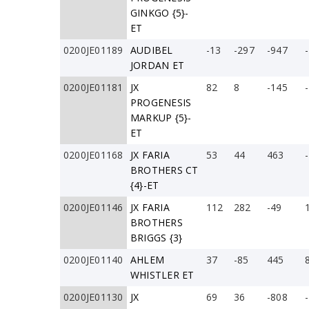
GINKGO {5}-
ET
0200JE01189
AUDIBEL
-13
-297
-947
JORDAN ET
0200JE01181
JX
82
8
-145
PROGENESIS
MARKUP {5}-
ET
0200JE01168
JX FARIA
53
44
463
BROTHERS CT
{4}-ET
0200JE01146
JX FARIA
112
282
-49
BROTHERS
BRIGGS {3}
0200JE01140
AHLEM
37
-85
445
WHISTLER ET
0200JE01130
JX
69
36
-808