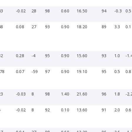
43
-0.02
28
98
0.60
16.50
94
-0.3
0.5
48
0.08
27
93
0.90
18.20
89
3.3
0.1
32
0.28
-4
95
0.90
15.60
93
1.0
-1.
-78
0.07
-59
97
0.90
19.10
95
0.5
0.8
»
23
-0.03
8
98
1.40
21.60
96
1.8
-2.
6
-0.02
8
92
0.10
13.60
91
2.0
0.6