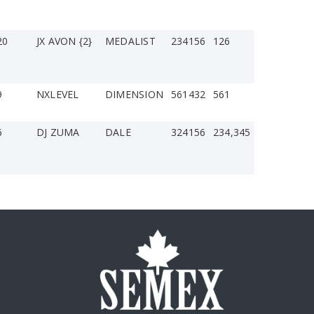
20
JX AVON {2}
MEDALIST
234156
126
9
NXLEVEL
DIMENSION
561432
561
6
DJ ZUMA
DALE
324156
234,345