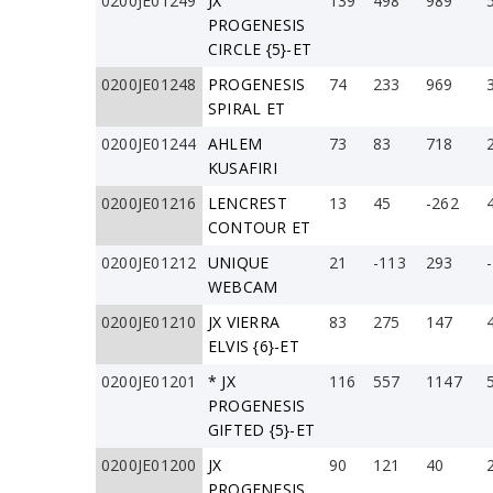
0200JE01249
JX
139
498
989
PROGENESIS
CIRCLE {5}-ET
0200JE01248
PROGENESIS
74
233
969
SPIRAL ET
0200JE01244
AHLEM
73
83
718
KUSAFIRI
0200JE01216
LENCREST
13
45
-262
CONTOUR ET
0200JE01212
UNIQUE
21
-113
293
WEBCAM
0200JE01210
JX VIERRA
83
275
147
ELVIS {6}-ET
0200JE01201
* JX
116
557
1147
PROGENESIS
GIFTED {5}-ET
0200JE01200
JX
90
121
40
PROGENESIS