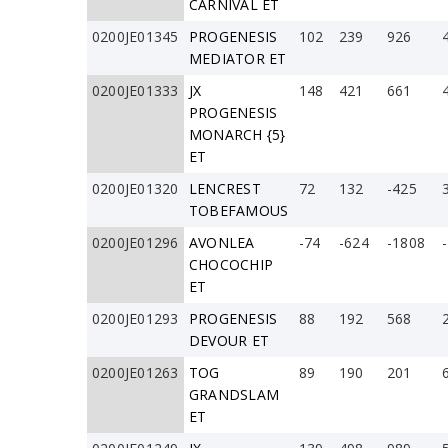
CARNIVAL ET
0200JE01345
PROGENESIS
102
239
926
MEDIATOR ET
0200JE01333
JX
148
421
661
PROGENESIS
MONARCH {5}
ET
0200JE01320
LENCREST
72
132
-425
TOBEFAMOUS
0200JE01296
AVONLEA
-74
-624
-1808
CHOCOCHIP
ET
0200JE01293
PROGENESIS
88
192
568
DEVOUR ET
0200JE01263
TOG
89
190
201
GRANDSLAM
ET