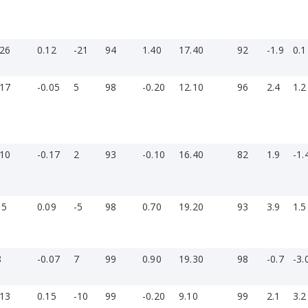
-26
0.12
-21
94
1.40
17.40
92
-1.9
0.1
-17
-0.05
5
98
-0.20
12.10
96
2.4
1.2
-10
-0.17
2
93
-0.10
16.40
82
1.9
-1.
15
0.09
-5
98
0.70
19.20
93
3.9
1.5
8
-0.07
7
99
0.90
19.30
98
-0.7
-3.
-13
0.15
-10
99
-0.20
9.10
99
2.1
3.2