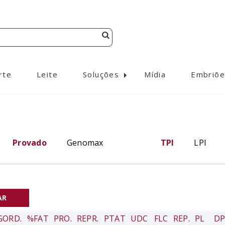
rte
Leite
Soluções
Mídia
Embriõe
Provado
Genomax
TPI
LPI
GORD.
%FAT
PRO.
REPR.
PTAT
UDC
FLC
REP.
PL
DP