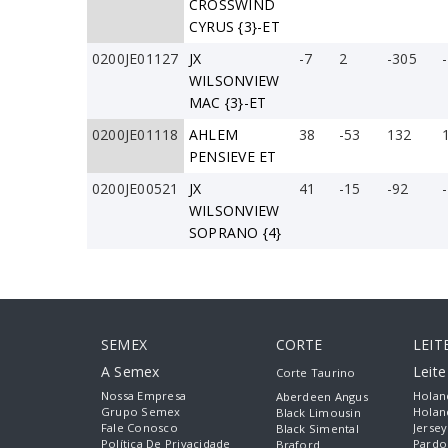
CROSSWIND
CYRUS {3}-ET
0200JE01127
JX
-7
2
-305
WILSONVIEW
MAC {3}-ET
0200JE01118
AHLEM
38
-53
132
PENSIEVE ET
0200JE00521
JX
41
-15
-92
WILSONVIEW
SOPRANO {4}
SEMEX
CORTE
LEIT
A Semex
Leit
Corte Taurino
Nossa Empresa
Holan
Aberdeen Angus
Grupo Semex
Holan
Black Limousin
Fale Conosco
Jersey
Black Simental
Política De Privacidade
Pardo
Braford