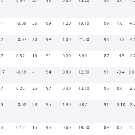
57
0.04
27
98
0.60
13.20
96
3.6
-1.
31
-0.09
36
99
1.20
19.10
99
1.0
-4.
22
-0.07
30
99
1.00
21.50
98
-0.2
-4.
47
0.32
16
91
0.00
8.60
87
-4.5
-4.
-17
-0.16
-1
94
0.80
12.90
91
-0.4
0.6
47
0.20
25
97
0.30
13.10
95
0.6
-2.
50
-0.02
53
95
1.30
4.87
91
3.10
-2.
25
0.12
15
95
0.60
19.50
89
0.3
-1.