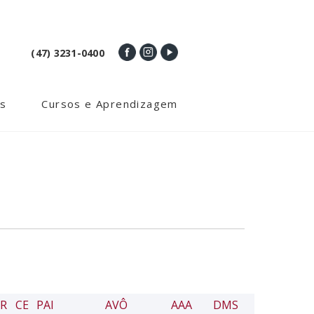
(47) 3231-0400
s
Cursos e Aprendizagem
R
CE
PAI
AVÔ
AAA
DMS