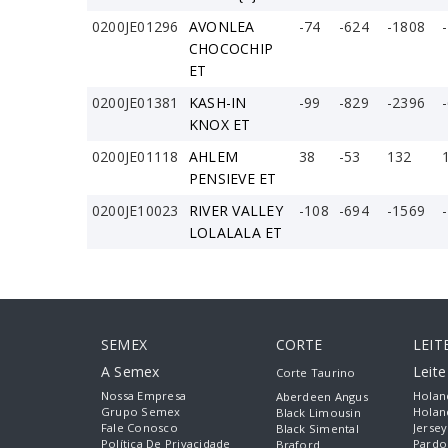
0200JE01296
AVONLEA
-74
-624
-1808
CHOCOCHIP
ET
0200JE01381
KASH-IN
-99
-829
-2396
KNOX ET
0200JE01118
AHLEM
38
-53
132
PENSIEVE ET
0200JE10023
RIVER VALLEY
-108
-694
-1569
LOLALALA ET
SEMEX
CORTE
LEIT
A Semex
Leit
Corte Taurino
Nossa Empresa
Holan
Aberdeen Angus
Grupo Semex
Holan
Black Limousin
Fale Conosco
Jersey
Black Simental
Política De Privacidade
Pardo
Braford