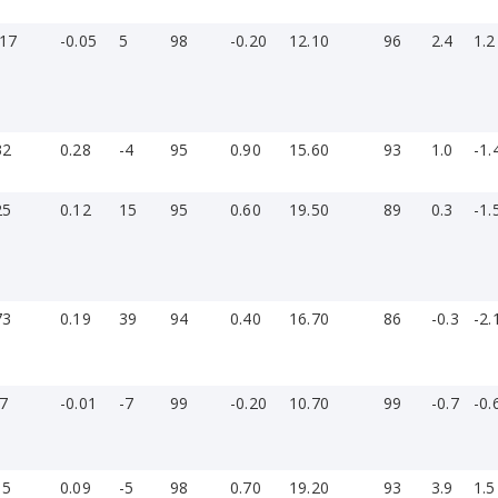
-17
-0.05
5
98
-0.20
12.10
96
2.4
1.2
32
0.28
-4
95
0.90
15.60
93
1.0
-1.
25
0.12
15
95
0.60
19.50
89
0.3
-1.
»
73
0.19
39
94
0.40
16.70
86
-0.3
-2.
-7
-0.01
-7
99
-0.20
10.70
99
-0.7
-0.
15
0.09
-5
98
0.70
19.20
93
3.9
1.5