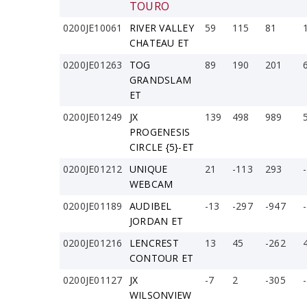
TOURO
0200JE10061
RIVER VALLEY
59
115
81
CHATEAU ET
0200JE01263
TOG
89
190
201
GRANDSLAM
ET
0200JE01249
JX
139
498
989
PROGENESIS
CIRCLE {5}-ET
0200JE01212
UNIQUE
21
-113
293
WEBCAM
0200JE01189
AUDIBEL
-13
-297
-947
JORDAN ET
0200JE01216
LENCREST
13
45
-262
CONTOUR ET
0200JE01127
JX
-7
2
-305
WILSONVIEW