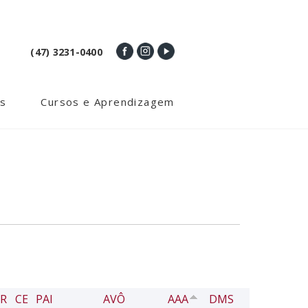
(47) 3231-0400
s
Cursos e Aprendizagem
R
CE
PAI
AVÔ
AAA
DMS