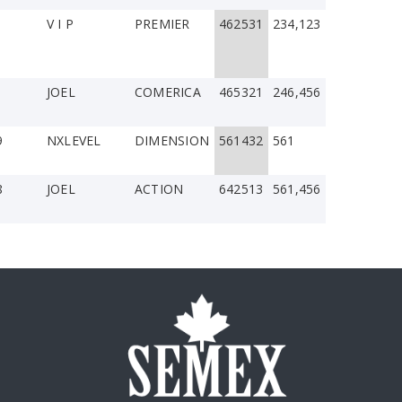
V I P
PREMIER
462531
234,123
JOEL
COMERICA
465321
246,456
9
NXLEVEL
DIMENSION
561432
561
8
JOEL
ACTION
642513
561,456