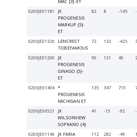
MAC {3}-ET
0200JE01181
JX
82
8
-145
PROGENESIS
MARKUP {5}-
ET
0200JE01320
LENCREST
72
132
-425
TOBEFAMOUS
0200JE01200
JX
90
121
40
PROGENESIS
GINKGO {5}-
ET
0200JE01404
*
135
347
715
PROGENESIS
MICHIGAN ET
0200JE00521
JX
41
-15
-92
WILSONVIEW
SOPRANO {4}
0200JE01146
JX FARIA
112
282
-49