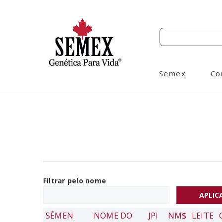
Semex
Co
Filtrar pelo nome
SÊMEN
NOME DO
JPI
NM$
LEITE