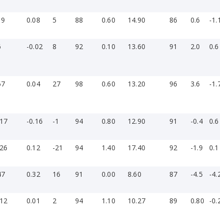
19
0.08
5
88
0.60
14.90
86
0.6
-1.
6
-0.02
8
92
0.10
13.60
91
2.0
0.6
57
0.04
27
98
0.60
13.20
96
3.6
-1.
-17
-0.16
-1
94
0.80
12.90
91
-0.4
0.6
-26
0.12
-21
94
1.40
17.40
92
-1.9
0.1
47
0.32
16
91
0.00
8.60
87
-4.5
-4.
-12
0.01
2
94
1.10
10.27
89
0.80
-0.