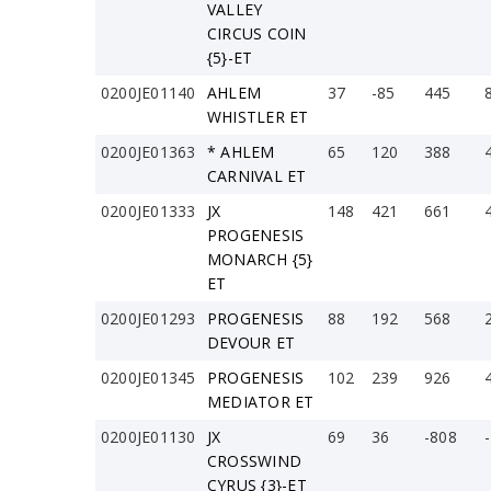
VALLEY
CIRCUS COIN
{5}-ET
0200JE01140
AHLEM
37
-85
445
WHISTLER ET
0200JE01363
* AHLEM
65
120
388
CARNIVAL ET
0200JE01333
JX
148
421
661
PROGENESIS
MONARCH {5}
ET
0200JE01293
PROGENESIS
88
192
568
DEVOUR ET
0200JE01345
PROGENESIS
102
239
926
MEDIATOR ET
0200JE01130
JX
69
36
-808
CROSSWIND
CYRUS {3}-ET