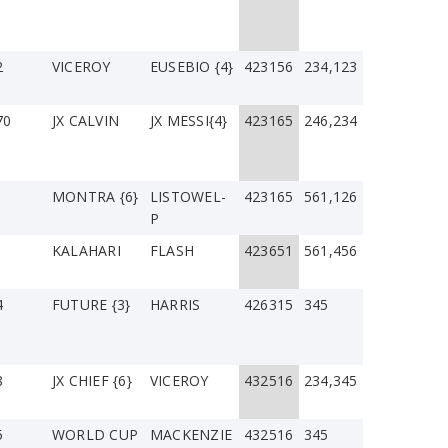
2
VICEROY
EUSEBIO {4}
423156
234,123
70
JX CALVIN
JX MESSI{4}
423165
246,234
MONTRA {6}
LISTOWEL-
423165
561,126
P
1
KALAHARI
FLASH
423651
561,456
4
FUTURE {3}
HARRIS
426315
345
8
JX CHIEF {6}
VICEROY
432516
234,345
5
WORLD CUP
MACKENZIE
432516
345