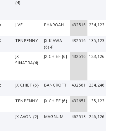
{4}
0
JIVE
PHAROAH
432516
234,123
3
TENPENNY
JX KIAWA
432516
135,123
{6}-P
JX
JX CHIEF {6}
432516
123,126
SINATRA{4}
2
JX CHIEF {6}
BANCROFT
432561
234,246
TENPENNY
JX CHIEF {6}
432651
135,123
JX AVON {2}
MAGNUM
462513
246,126