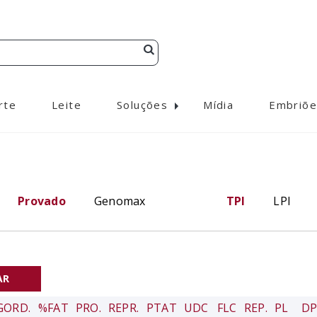
rte
Leite
Soluções
Mídia
Embriõe
Provado
Genomax
TPI
LPI
GORD.
%FAT
PRO.
REPR.
PTAT
UDC
FLC
REP.
PL
DP