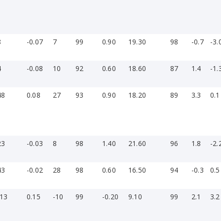
8
-0.07
7
99
0.90
19.30
98
-0.7
-3.
4
-0.08
10
92
0.60
18.60
87
1.4
-1.
48
0.08
27
93
0.90
18.20
89
3.3
0.1
23
-0.03
8
98
1.40
21.60
96
1.8
-2.
43
-0.02
28
98
0.60
16.50
94
-0.3
0.5
-13
0.15
-10
99
-0.20
9.10
99
2.1
3.2