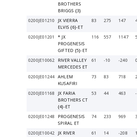
BROTHERS
BRIGGS {3}
0200JE01210
JX VIERRA
83
275
147
ELVIS {6}-ET
0200JE01201
* JX
116
557
1147
PROGENESIS
GIFTED {5}-ET
0200JE10062
RIVER VALLEY
61
-10
-240
MERCEDES ET
0200JE01244
AHLEM
73
83
718
KUSAFIRI
0200JE01168
JX FARIA
53
44
463
BROTHERS CT
{4}-ET
0200JE01248
PROGENESIS
74
233
969
SPIRAL ET
0200JE10042
JX RIVER
61
14
-208