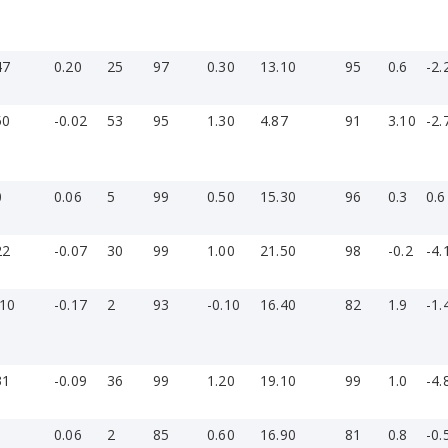
47
0.20
25
97
0.30
13.10
95
0.6
-2.
50
-0.02
53
95
1.30
4.87
91
3.10
-2.
0
0.06
5
99
0.50
15.30
96
0.3
0.6
22
-0.07
30
99
1.00
21.50
98
-0.2
-4.
-10
-0.17
2
93
-0.10
16.40
82
1.9
-1.
31
-0.09
36
99
1.20
19.10
99
1.0
-4.
1
0.06
2
85
0.60
16.90
81
0.8
-0.