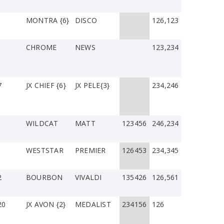
1
MONTRA {6}
DISCO
126,123
CHROME
NEWS
123,234
7
JX CHIEF {6}
JX PELE{3}
234,246
WILDCAT
MATT
123456
246,234
WESTSTAR
PREMIER
126453
234,345
2
BOURBON
VIVALDI
135426
126,561
20
JX AVON {2}
MEDALIST
234156
126