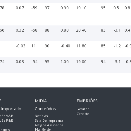
-78
0.07
-59
97
0.90
19.10
95
0.5
0.8
-66
0.32
-58
88
0.80
20.40
83
-3.1
0.4
1
-0.03
11
90
-0.40
11.80
85
-1.2
-0.
-74
0.03
-54
95
1.00
19.00
94
-3.1
-0.
E
MIDIA
EMBRIÕES
e Importado
Conteúdos
Boviteq
Cenatte
dês V&B
Notícias
dês P&B
Sala De Imprensa
Artigos Assinados
Na Rede
 Suiço