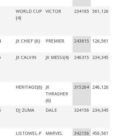
WORLD CUP
VICTOR
234165
561,126
{4}
4
JX CHIEF {6}
PREMIER
243615
126,561
5
JX CALVIN
JX MESSI{4}
246315
234,345
1
HERITAGE{6}
JX
315264
246,126
THRASHER
{6}
6
DJ ZUMA
DALE
324156
234,345
LISTOWEL-P
MARVEL
342156
456,561