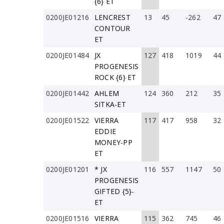
{6} ET
0200JE01216
LENCREST
13
45
-262
47
CONTOUR
ET
0200JE01484
JX
127
418
1019
44
PROGENESIS
ROCK {6} ET
0200JE01442
AHLEM
124
360
212
35
SITKA-ET
0200JE01522
VIERRA
117
417
958
32
EDDIE
MONEY-PP
ET
0200JE01201
* JX
116
557
1147
50
PROGENESIS
GIFTED {5}-
ET
0200JE01516
VIERRA
115
362
745
46