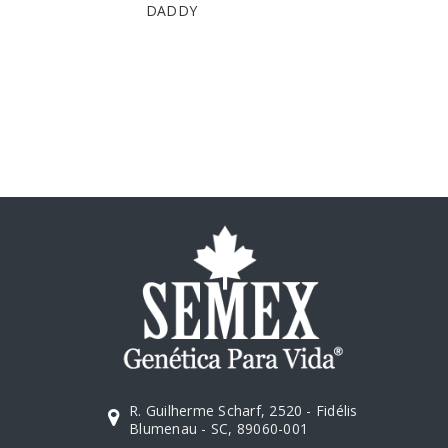
DADDY
R. Guilherme Scharf, 2520 - Fidélis
Blumenau - SC, 89060-001