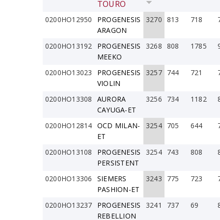
TOURO
0200HO12950
PROGENESIS
3270
813
718
ARAGON
0200HO13192
PROGENESIS
3268
808
1785
MEEKO
0200HO13023
PROGENESIS
3257
744
721
VIOLIN
0200HO13308
AURORA
3256
734
1182
CAYUGA-ET
0200HO12814
OCD MILAN-
3254
705
644
ET
0200HO13108
PROGENESIS
3254
743
808
PERSISTENT
0200HO13306
SIEMERS
3243
775
723
PASHION-ET
0200HO13237
PROGENESIS
3241
737
69
REBELLION