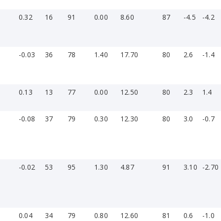
0.32
16
91
0.00
8.60
87
-4.5
-4.2
-0.03
36
78
1.40
17.70
80
2.6
-1.4
0.13
13
77
0.00
12.50
80
2.3
1.4
-0.08
37
79
0.30
12.30
80
3.0
-0.7
-0.02
53
95
1.30
4.87
91
3.10
-2.70
0.04
34
79
0.80
12.60
81
0.6
-1.0