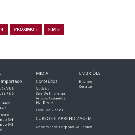
4
PRÓXIMO ›
FIM »
E
MIDIA
EMBRIÕES
e Importado
Conteúdos
Boviteq
Cenatte
dês V&B
Notícias
dês P&B
Sala De Imprensa
Artigos Assinados
Na Rede
 Suiço
cal
Canal De Vídeos
iteiro
CURSOS E APRENDIZAGEM
ando 3/4
ando 5/8
Universidade Corporativa Semex
á