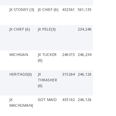
JX STONEY {3}
JX CHIEF {6}
432561
561,135
JX CHIEF {6}
JX PELE{3}
234,246
MICHIGAN
JX TUCKER
246315
246,234
{6}
HERITAGE{6}
JX
315264
246,126
THRASHER
{6}
JX
GOT MAID
435162
246,126
MACHOMAN{