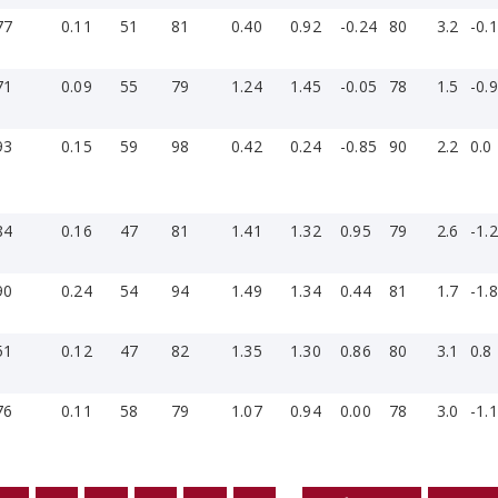
77
0.11
51
81
0.40
0.92
-0.24
80
3.2
-0.1
71
0.09
55
79
1.24
1.45
-0.05
78
1.5
-0.9
93
0.15
59
98
0.42
0.24
-0.85
90
2.2
0.0
84
0.16
47
81
1.41
1.32
0.95
79
2.6
-1.2
90
0.24
54
94
1.49
1.34
0.44
81
1.7
-1.8
51
0.12
47
82
1.35
1.30
0.86
80
3.1
0.8
76
0.11
58
79
1.07
0.94
0.00
78
3.0
-1.1