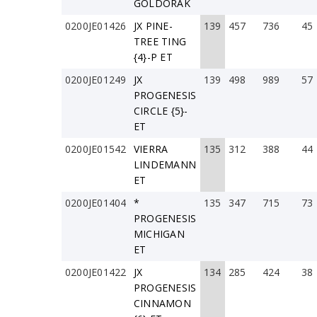
GOLDORAK
0200JE01426
JX PINE-
139
457
736
45
TREE TING
{4}-P ET
0200JE01249
JX
139
498
989
57
PROGENESIS
CIRCLE {5}-
ET
0200JE01542
VIERRA
135
312
388
44
LINDEMANN
ET
0200JE01404
*
135
347
715
73
PROGENESIS
MICHIGAN
ET
0200JE01422
JX
134
285
424
38
PROGENESIS
CINNAMON