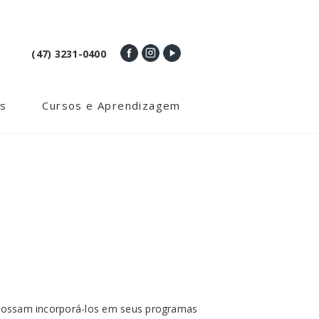
(47) 3231-0400
s
Cursos e Aprendizagem
e possam incorporá-los em seus programas