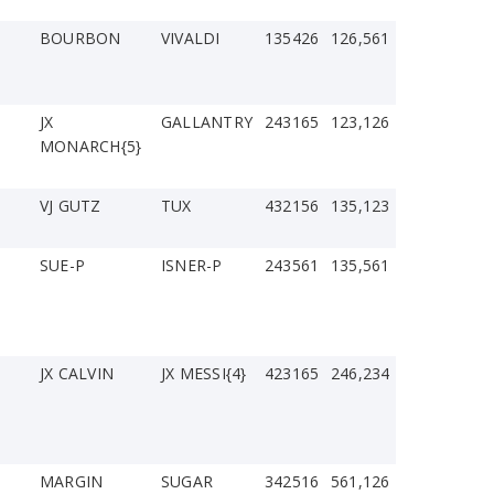
BOURBON
VIVALDI
135426
126,561
JX
GALLANTRY
243165
123,126
MONARCH{5}
VJ GUTZ
TUX
432156
135,123
SUE-P
ISNER-P
243561
135,561
JX CALVIN
JX MESSI{4}
423165
246,234
MARGIN
SUGAR
342516
561,126