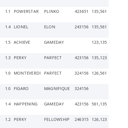
1.1
POWERSTAR
PLINKO
423651
135,561
1.4
LIONEL
ELON
243156
135,561
1.5
ACHIEVE
GAMEDAY
123,135
1.3
PERKY
PARFECT
423156
135,123
1.0
MONTEVERDI
PARFECT
324156
126,561
1.0
FIGARO
MAGNIFIQUE
324156
1.4
HAPPENING
GAMEDAY
423156
561,135
1.2
PERKY
FELLOWSHIP
246315
126,123