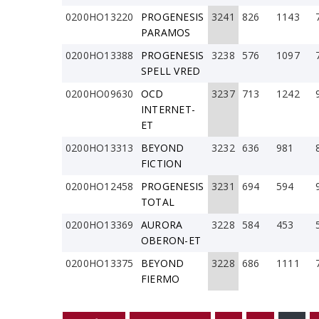
0200HO13220
PROGENESIS
3241
826
1143
PARAMOS
0200HO13388
PROGENESIS
3238
576
1097
SPELL VRED
0200HO09630
OCD
3237
713
1242
INTERNET-
ET
0200HO13313
BEYOND
3232
636
981
FICTION
0200HO12458
PROGENESIS
3231
694
594
TOTAL
0200HO13369
AURORA
3228
584
453
OBERON-ET
0200HO13375
BEYOND
3228
686
1111
FIERMO
PÁGINAS