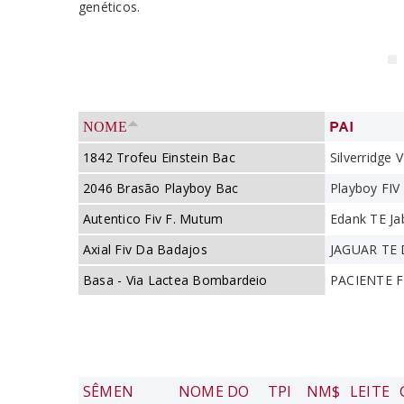
genéticos.
PAI
NOME
1842 Trofeu Einstein Bac
Silverridge V
2046 Brasão Playboy Bac
Playboy FI
Autentico Fiv F. Mutum
Edank TE Ja
Axial Fiv Da Badajos
JAGUAR TE
Basa - Via Lactea Bombardeio
PACIENTE 
SÊMEN
NOME DO
TPI
NM$
LEITE