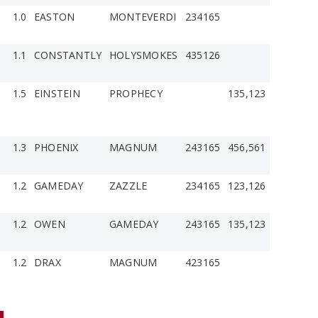
1.0
EASTON
MONTEVERDI
234165
1.1
CONSTANTLY
HOLYSMOKES
435126
1.5
EINSTEIN
PROPHECY
135,123
1.3
PHOENIX
MAGNUM
243165
456,561
1.2
GAMEDAY
ZAZZLE
234165
123,126
1.2
OWEN
GAMEDAY
243165
135,123
1.2
DRAX
MAGNUM
423165